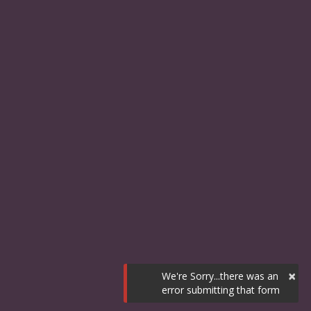
×
We're Sorry...there was an
error submitting that form